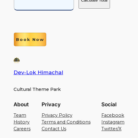
Calculate Total
Book Now
Dev-Lok Himachal
Cultural Theme Park
About
Privacy
Social
Team
Privacy Policy
Facebook
History
Terms and Conditions
Instagram
Careers
Contact Us
Twitter/X