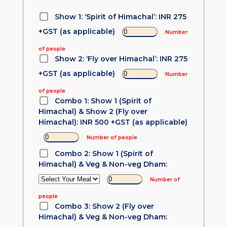
Show 1: ‘Spirit of Himachal’: INR 275
+GST (as applicable)
Number
of people
Show 2: ‘Fly over Himachal’: INR 275
+GST (as applicable)
Number
of people
Combo 1: Show 1 (Spirit of
Himachal) & Show 2 (Fly over
Himachal): INR 500 +GST (as applicable)
Number of people
Combo 2: Show 1 (Spirit of
Himachal) & Veg & Non-veg Dham:
Number of
people
Combo 3: Show 2 (Fly over
Himachal) & Veg & Non-veg Dham: