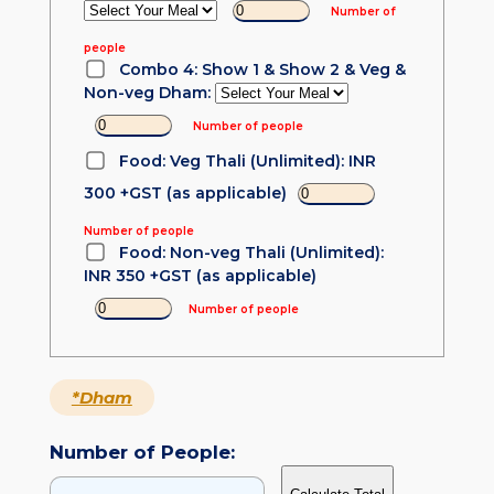
Number of
people
Combo 4: Show 1 & Show 2 & Veg &
Non-veg Dham:
Number of people
Food: Veg Thali (Unlimited): INR
300 +GST (as applicable)
Number of people
Food: Non-veg Thali (Unlimited):
INR 350 +GST (as applicable)
Number of people
*Dham
Number of People: