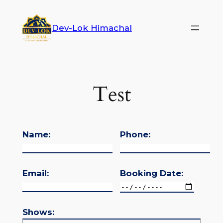
Dev-Lok Himachal
Test
Name:
Phone:
Email:
Booking Date:
Shows: