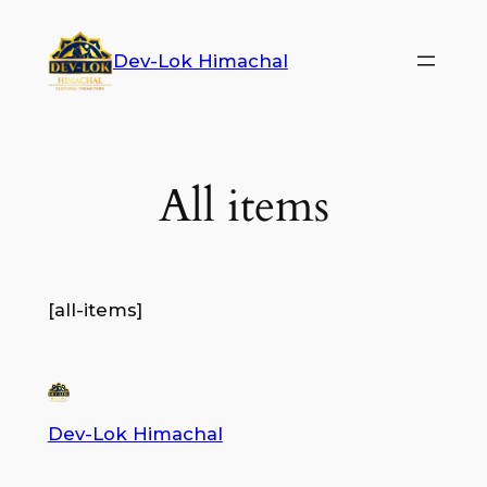
Dev-Lok Himachal
All items
[all-items]
Dev-Lok Himachal