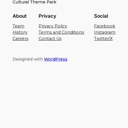
Cultural Theme Park
About
Privacy
Social
Team
Privacy Policy
Facebook
History
Terms and Conditions
Instagram
Careers
Contact Us
Twitter/X
Designed with
WordPress