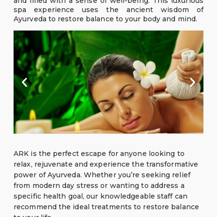
and filled with a sense of well-being. This luxurious
spa experience uses the ancient wisdom of
Ayurveda to restore balance to your body and mind.
ARK is the perfect escape for anyone looking to
relax, rejuvenate and experience the transformative
power of Ayurveda. Whether you’re seeking relief
from modern day stress or wanting to address a
specific health goal, our knowledgeable staff can
recommend the ideal treatments to restore balance