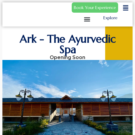
Book Your Experience
Explore
Ark - The Ayurvedic
Spa
Opening Soon