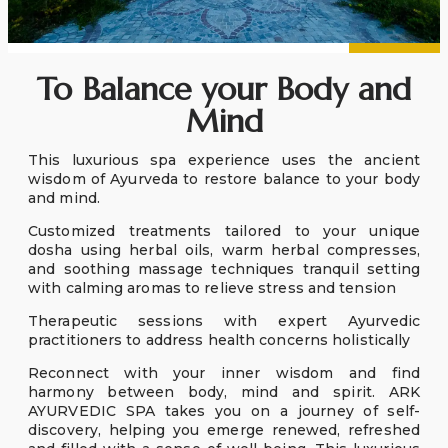
To Balance your Body and
Mind
This luxurious spa experience uses the ancient
wisdom of Ayurveda to restore balance to your body
and mind.
Customized treatments tailored to your unique
dosha using herbal oils, warm herbal compresses,
and soothing massage techniques tranquil setting
with calming aromas to relieve stress and tension
Therapeutic sessions with expert Ayurvedic
practitioners to address health concerns holistically
Reconnect with your inner wisdom and find
harmony between body, mind and spirit. ARK
AYURVEDIC SPA takes you on a journey of self-
discovery, helping you emerge renewed, refreshed