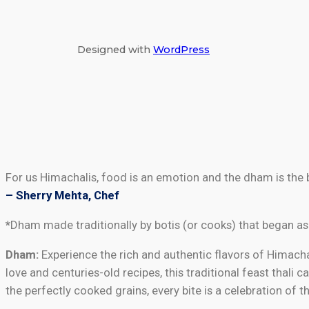
Designed with
WordPress
For us Himachalis, food is an emotion and the dham is the 
– Sherry Mehta, Chef
*
Dham made traditionally by botis (or cooks) that began as
Dham:
Experience the rich and authentic flavors of Himachal
love and centuries-old recipes, this traditional feast thali
the perfectly cooked grains, every bite is a celebration of 