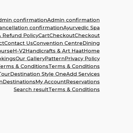
dmin confirmation
Admin confirmation
ncellation confirmation
Ayurvedic Spa
& Refund Policy
Cart
Checkout
Checkout
ct
Contact Us
Convention Centre
Dining
ourse
H-V2
Handicrafts & Art Haat
Home
okings
Our Gallery
Pattern
Privacy Policy
erms & Conditions
Terms & Conditions
Tour
Destination Style One
Add Services
n
Destinations
My Account
Reservations
Search result
Terms & Conditions