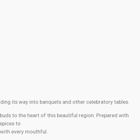
ding its way into banquets and other celebratory tables.
buds to the heart of this beautiful region. Prepared with
 spices to
 with every mouthful.