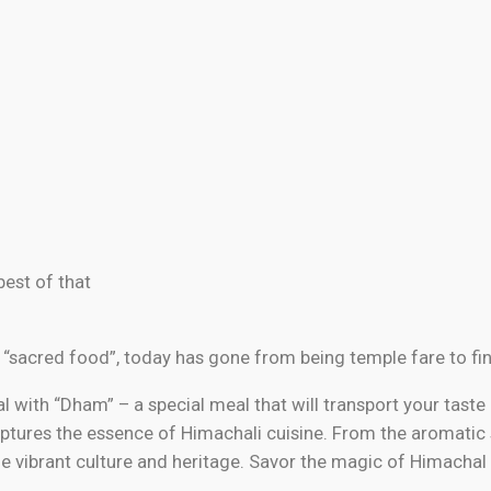
best of that
 “sacred food”, today has gone from being temple fare to fin
 with “Dham” – a special meal that will transport your taste 
 captures the essence of Himachali cuisine. From the aromatic
the vibrant culture and heritage. Savor the magic of Himachal