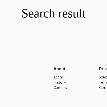
Search result
About
Pri
Team
Priv
History
Term
Careers
Cont