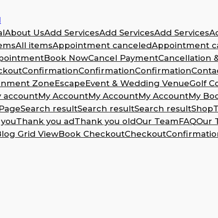
l
l
About Us
Add Services
Add Services
Add Services
A
tems
All items
Appointment canceled
Appointment ca
pointment
Book Now
Cancel Payment
Cancellation 
ckout
Confirmation
Confirmation
Confirmation
Conta
ainment Zone
Escape
Event & Wedding Venue
Golf C
 account
My Account
My Account
My Account
My Bo
Page
Search result
Search result
Search result
Shop
T
 you
Thank you ad
Thank you old
Our Team
FAQ
Our 
log Grid View
Book Checkout
Checkout
Confirmatio