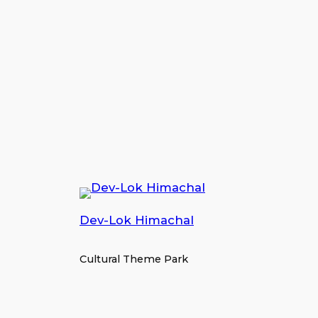
Dev-Lok Himachal
Cultural Theme Park