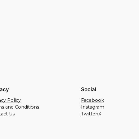
vacy
Social
acy Policy
Facebook
s and Conditions
Instagram
act Us
Twitter/X