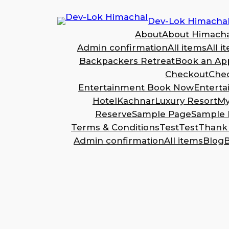
Dev-Lok Himacha
About
About Himacha
Admin confirmation
All items
All i
Backpackers Retreat
Book an Ap
Checkout
Che
Entertainment Book Now
Entert
Hotel
Kachnar
Luxury Resort
My
Reserve
Sample Page
Sample 
Terms & Conditions
Test
Test
Thank
Admin confirmation
All items
Blog
B