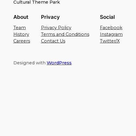
Cultural Theme Park
About
Privacy
Social
Team
Privacy Policy
Facebook
History
Terms and Conditions
Instagram
Careers
Contact Us
Twitter/X
Designed with
WordPress