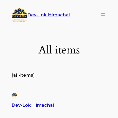
Dev-Lok Himachal
All items
[all-items]
Dev-Lok Himachal