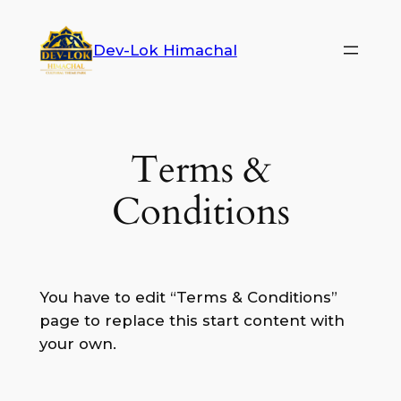
Dev-Lok Himachal
Terms &
Conditions
You have to edit “Terms & Conditions”
page to replace this start content with
your own.