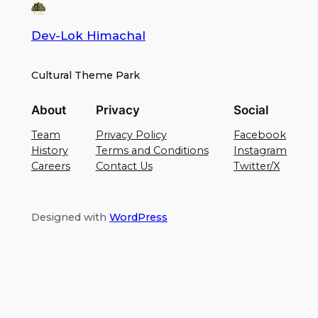
Dev-Lok Himachal
Cultural Theme Park
About
Privacy
Social
Team
Privacy Policy
Facebook
History
Terms and Conditions
Instagram
Careers
Contact Us
Twitter/X
Designed with
WordPress