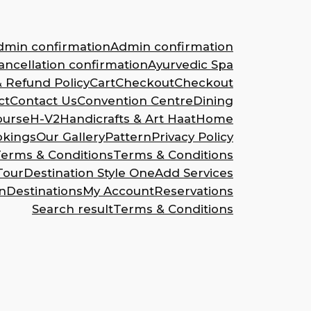
dmin confirmation
Admin confirmation
ncellation confirmation
Ayurvedic Spa
& Refund Policy
Cart
Checkout
Checkout
ct
Contact Us
Convention Centre
Dining
ourse
H-V2
Handicrafts & Art Haat
Home
okings
Our Gallery
Pattern
Privacy Policy
erms & Conditions
Terms & Conditions
Tour
Destination Style One
Add Services
n
Destinations
My Account
Reservations
Search result
Terms & Conditions