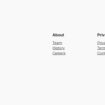
About
Pri
Team
Priv
History
Term
Careers
Cont