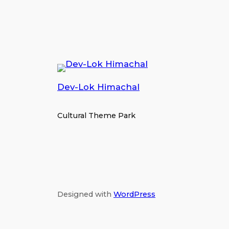
Dev-Lok Himachal
Cultural Theme Park
Designed with
WordPress