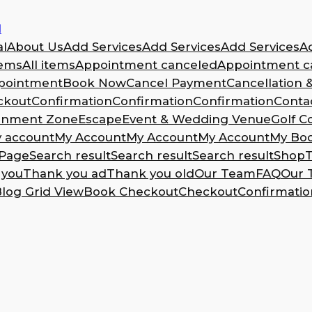
l
l
About Us
Add Services
Add Services
Add Services
A
tems
All items
Appointment canceled
Appointment ca
pointment
Book Now
Cancel Payment
Cancellation 
ckout
Confirmation
Confirmation
Confirmation
Conta
ainment Zone
Escape
Event & Wedding Venue
Golf C
 account
My Account
My Account
My Account
My Bo
Page
Search result
Search result
Search result
Shop
T
 you
Thank you ad
Thank you old
Our Team
FAQ
Our 
log Grid View
Book Checkout
Checkout
Confirmatio