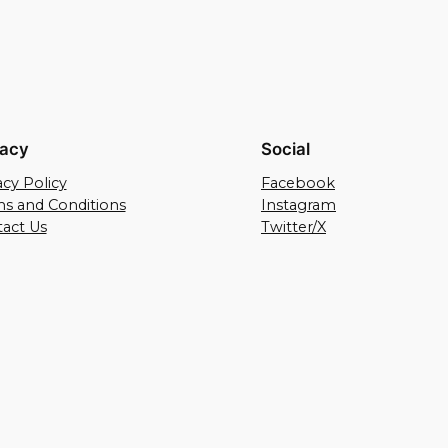
vacy
Social
acy Policy
Facebook
s and Conditions
Instagram
act Us
Twitter/X