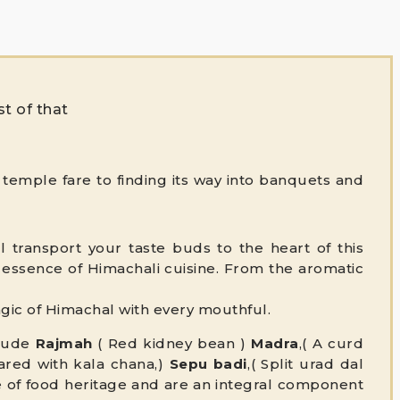
st of that
temple fare to finding its way into banquets and
 transport your taste buds to the heart of this
he essence of Himachali cuisine. From the aromatic
magic of Himachal with every mouthful.
clude
Rajmah
( Red kidney bean )
Madra
,( A curd
pared with kala chana,)
Sepu badi
,( Split urad dal
e
of food heritage and are an integral component