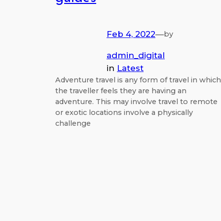
Feb 4, 2022
—
by
admin_digital
in
Latest
Adventure travel is any form of travel in which
the traveller feels they are having an
adventure. This may involve travel to remote
or exotic locations involve a physically
challenge