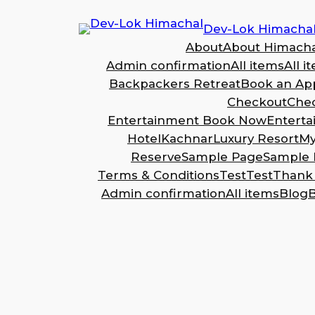
Dev-Lok Himacha
About
About Himacha
Admin confirmation
All items
All i
Backpackers Retreat
Book an Ap
Checkout
Che
Entertainment Book Now
Entert
Hotel
Kachnar
Luxury Resort
My
Reserve
Sample Page
Sample 
Terms & Conditions
Test
Test
Thank
Admin confirmation
All items
Blog
B