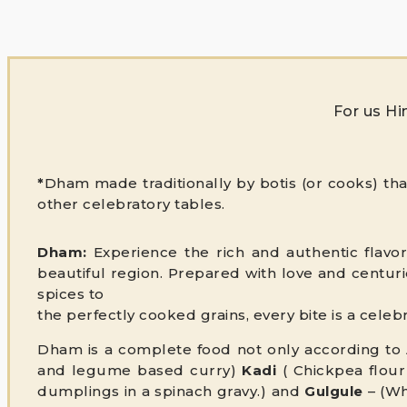
For us Hi
*
Dham made traditionally by botis (or cooks) th
other celebratory tables.
Dham:
Experience the rich and authentic flavor
beautiful region. Prepared with love and centurie
spices to
the perfectly cooked grains, every bite is a cele
Dham is a complete food not only according to A
and legume based curry)
Kadi
( Chickpea flour
dumplings in a spinach gravy.) and
Gulgule
– (Wh