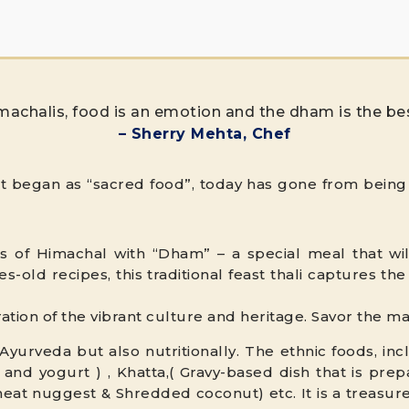
machalis, food is an emotion and the dham is the be
– Sherry Mehta, Chef
at began as “sacred food”, today has gone from being 
s of Himachal with “Dham” – a special meal that will
s-old recipes, this traditional feast thali captures t
bration of the vibrant culture and heritage. Savor the 
yurveda but also nutritionally. The ethnic foods, in
 and yogurt ) , Khatta,( Gravy-based dish that is pre
eat nuggest & Shredded coconut) etc. It is a treasur