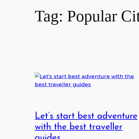
Tag:
Popular Ci
Let’s start best adventure
with the best traveller
guides